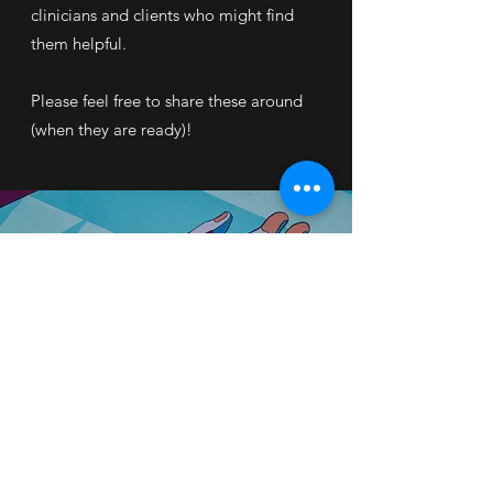
clinicians and clients who might find
them helpful.
Please feel free to share these around
(when they are ready)!
©2025 by Gary Wong Psychology