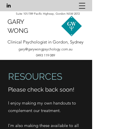
Suite 101/789 Pacific Highway, Gordon NSW 2072
GARY
WONG
Clinical Psychologist in Gordon, Sydney
gary@garywongpsychology.com.au
0493 119 089
RESOURCES
Please check back soon!
I enjoy making my own handouts to
complement our treatment.
I'm also making these available to all