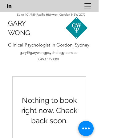
Suite 101/789 Pacific Highway, Gordon NSW 2072
GARY
WONG
Clinical Psychologist in Gordon, Sydney
gary@garywongpsychology.com.au
0493 119 089
Nothing to book
right now. Check
back soon.